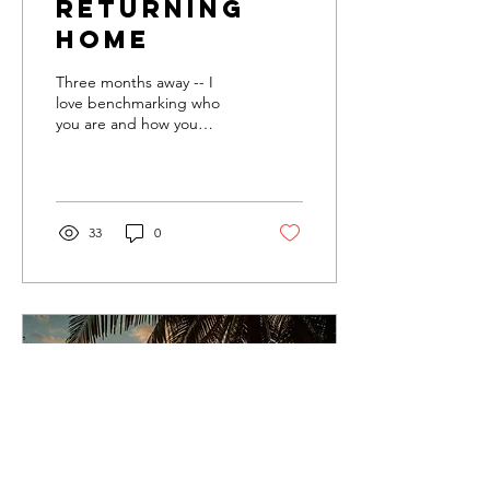
Returning
Home
Three months away -- I
love benchmarking who
you are and how you
change Though I travel full
time and have no real
"home" in the...
33
0