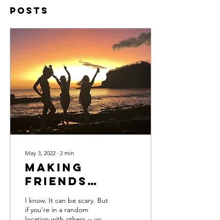
Posts
May 3, 2022
∙
2
min
Making
Friends
While
I know. It can be scary. But
Traveling
if you're in a random
location with others -- you