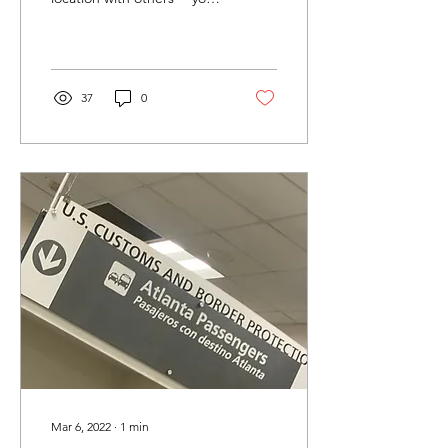
already have a LOT in
common. Be totally
comfortable going...
37
0
Mar 6, 2022
∙
1
min