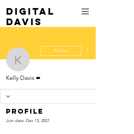
DIGITAL
DAVIS
TRAVEL SOLO
More actions
Follow
Kelly Davis
Admin
Kelly Davis
Profile
Join date: Dec 13, 2021