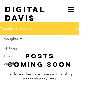
DIGITAL
DAVIS
TRAVEL SOLO
Thoughts & Musings
thoughts
All Posts
Posts
Travel
Coming Soon
thoughts
Explore other categories in this blog
or check back later.
© 2022 by Digital Davis, LLC