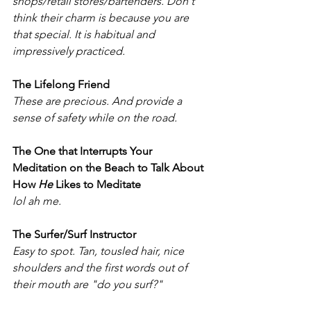
shops/retail stores/bartenders. Don't 
think their charm is because you are 
that special. It is habitual and 
impressively practiced.
The Lifelong Friend
These are precious. And provide a 
sense of safety while on the road. 
The One that Interrupts Your 
Meditation on the Beach to Talk About 
How 
He
 Likes to Meditate
lol ah me. 
The Surfer/Surf Instructor
Easy to spot. Tan, tousled hair, nice 
shoulders and the first words out of 
their mouth are "do you surf?"