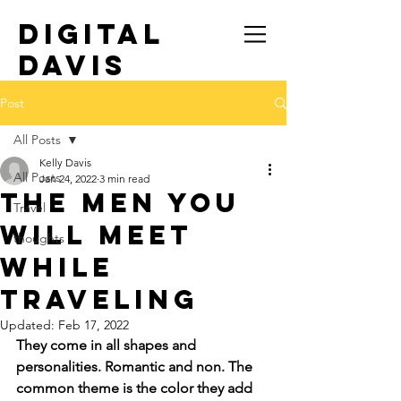
DIGITAL
DAVIS
TRAVEL SOLO
Post
All Posts
Kelly Davis
All Posts
Jan 24, 2022
3 min read
The Men You
Travel
Will Meet
thoughts
While
Traveling
Updated:
Feb 17, 2022
They come in all shapes and 
personalities. Romantic and non. The 
common theme is the color they add 