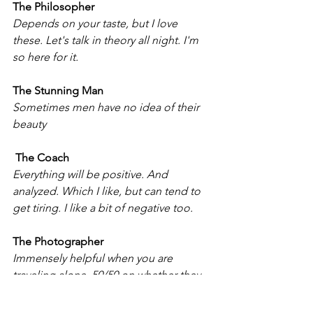
The Philosopher
Depends on your taste, but I love 
these. Let's talk in theory all night. I'm 
so here for it. 
The Stunning Man
Sometimes men have no idea of their 
beauty
 The Coach
Everything will be positive. And 
analyzed. Which I like, but can tend to 
get tiring. I like a bit of negative too. 
The Photographer
Immensely helpful when you are 
traveling alone. 50/50 on whether they 
are hitting on you or just being friendly 
by offering to randomly take your 