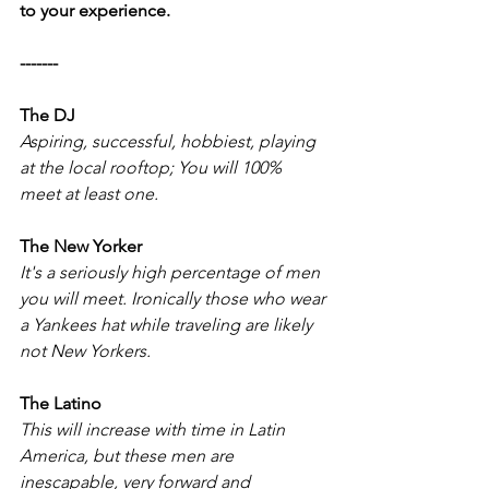
to your experience. 
-------
The DJ 
Aspiring, successful, hobbiest, playing 
at the local rooftop; You will 100% 
meet at least one. 
The New Yorker 
It's a seriously high percentage of men 
you will meet. Ironically those who wear 
a Yankees hat while traveling are likely 
not New Yorkers. 
The Latino
This will increase with time in Latin 
America, but these men are 
inescapable, very forward and 