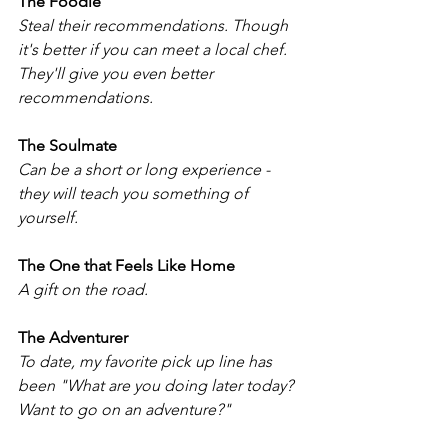
The Foodie
Steal their recommendations. Though 
it's better if you can meet a local chef. 
They'll give you even better 
recommendations. 
The Soulmate
Can be a short or long experience - 
they will teach you something of 
yourself.
The One that Feels Like Home
A gift on the road.
The Adventurer
To date, my favorite pick up line has 
been "What are you doing later today? 
Want to go on an adventure?" 