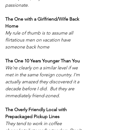
passionate.
The One with a Girlfriend/Wife Back 
Home 
My rule of thumb is to assume all 
flirtatious men on vacation have 
someone back home
The One 10 Years Younger Than You
We're clearly on a similar level if we 
met in the same foreign country. I'm 
actually amazed they discovered it a 
decade before I did.  But they are 
immediately friend-zoned. 
The Overly Friendly Local with 
Prepackaged Pickup Lines 
They tend to work in coffee 