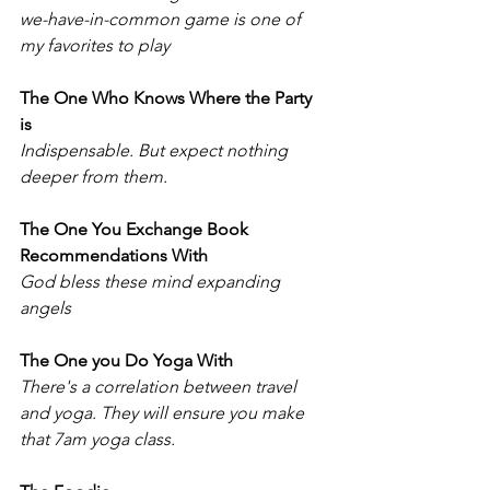
we-have-in-common game is one of 
my favorites to play
The One Who Knows Where the Party 
is 
Indispensable. But expect nothing 
deeper from them.  
The One You Exchange Book 
Recommendations With
God bless these mind expanding 
angels
The One you Do Yoga With
There's a correlation between travel 
and yoga. They will ensure you make 
that 7am yoga class. 