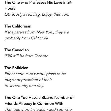
The One who Professes His Love in 24 
Hours
Obviously a red flag. Enjoy, then run. 
The Californian
If they aren't from New York, they are 
probably from California
The Canadian
90% will be from Toronto
The Politician 
Either serious or wistful plans to be 
mayor or president of their 
town/country one day.
The One You Have a Bizarre Number of 
Friends Already in Common With
The follow-on-Instagram-and-see-who-